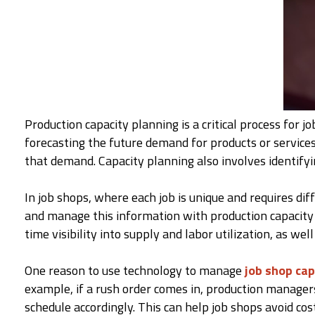
Production capacity planning is a critical process for 
forecasting the future demand for products or services
that demand. Capacity planning also involves identifyi
In job shops, where each job is unique and requires dif
and manage this information with production capacity 
time visibility into supply and labor utilization, as wel
One reason to use technology to manage
job shop cap
example, if a rush order comes in, production managers
schedule accordingly. This can help job shops avoid co