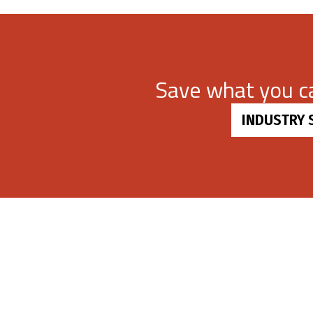
Save what you 
INDUSTRY 