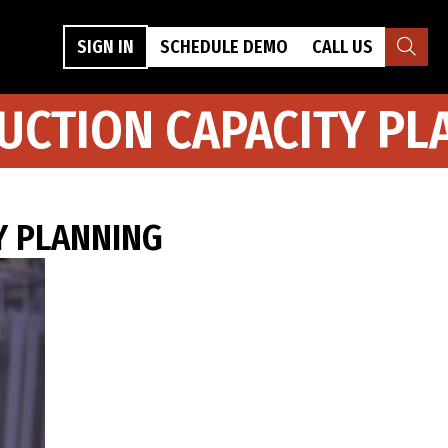
SIGN IN
SCHEDULE DEMO
CALL US
UCTION CAPACITY PL
Y PLANNING