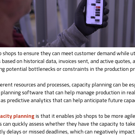
job shops to ensure they can meet customer demand while util
 based on historical data, invoices sent, and active quotes,
ng potential bottlenecks or constraints in the production p
ferent resources and processes, capacity planning can be esp
planning software that can help manage production in real 
l as predictive analytics that can help anticipate future capa
acity planning
is that it enables job shops to be more agi
 can quickly assess whether they have the capacity to take o
stly delays or missed deadlines, which can negatively impac