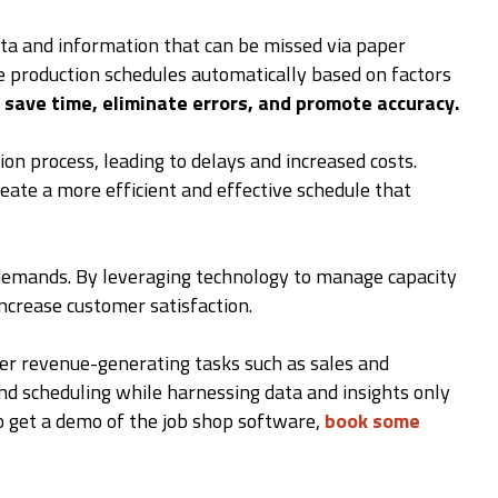
ata and information that can be missed via paper
e production schedules automatically based on factors
save time, eliminate errors, and promote accuracy.
on process, leading to delays and increased costs.
eate a more efficient and effective schedule that
r demands. By leveraging technology to manage capacity
increase customer satisfaction.
r revenue-generating tasks such as sales and
nd scheduling while harnessing data and insights only
to get a demo of the job shop software,
book some