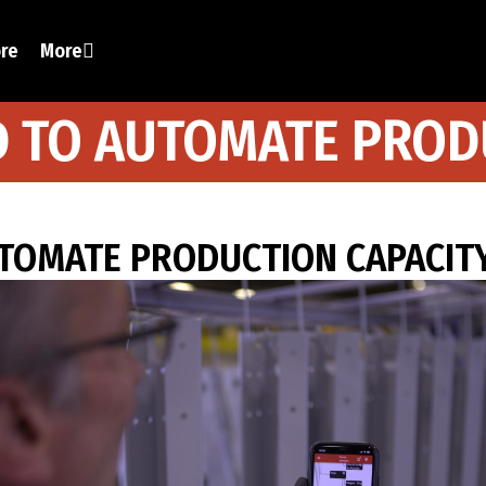
ore
More
D TO AUTOMATE PROD
UTOMATE PRODUCTION CAPACIT