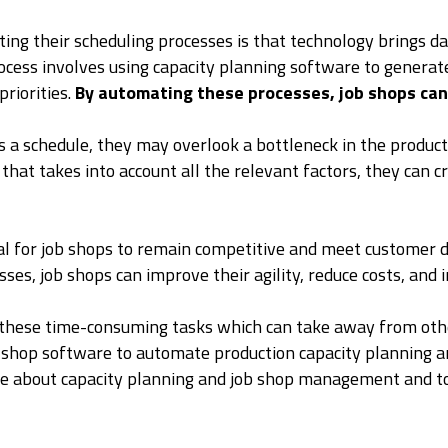
ng their scheduling processes is that technology brings d
cess involves using capacity planning software to generat
priorities.
By automating these processes, job shops can 
a schedule, they may overlook a bottleneck in the producti
at takes into account all the relevant factors, they can cr
itical for job shops to remain competitive and meet custome
es, job shops can improve their agility, reduce costs, and 
 these time-consuming tasks which can take away from othe
b shop software to automate production capacity planning a
 more about capacity planning and job shop management and 