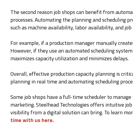
The second reason job shops can benefit from automati
processes. Automating the planning and scheduling pro
such as machine availability, labor availability, and job 
For example, if a production manager manually creates 
However, if they use an automated scheduling system th
maximizes capacity utilization and minimizes delays.
Overall, effective production capacity planning is cr
planning in real time and automating scheduling process
Some job shops have a full-time scheduler to manage
marketing. Steelhead Technologies offers intuitive jo
visibility from a digital solution can bring. To learn
time with us here.