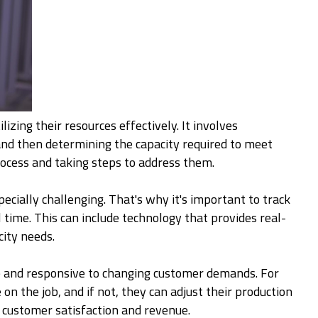
izing their resources effectively. It involves
 and then determining the capacity required to meet
rocess and taking steps to address them.
ecially challenging. That's why it's important to track
time. This can include technology that provides real-
city needs.
le and responsive to changing customer demands. For
n the job, and if not, they can adjust their production
t customer satisfaction and revenue.