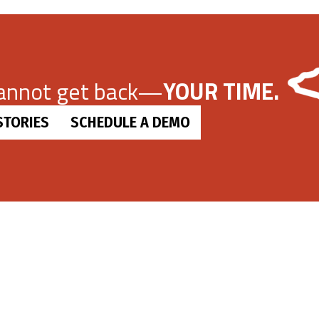
cannot get back—
YOUR TIME.
STORIES
SCHEDULE A DEMO