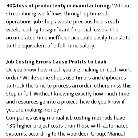
30% loss of productivity in manufacturing.
Without
streamlining workflows through optimized
operations, job shops waste precious hours each
week, leading to significant financial losses. The
accumulated time inefficiencies could easily translate
to the equivalent of a full-time salary.
Job Costing Errors Cause Profits to Leak
Do you know how much you are making on each work
order? While some shops use timers and clipboards
to track the time to process an order, others miss this
step in full. Without knowing exactly how much time
and resources go into a project, how do you know if
you are making money?
Companies using manual job costing methods have
13% higher project costs than those with automated
systems, according to the Aberdeen Group. Manual