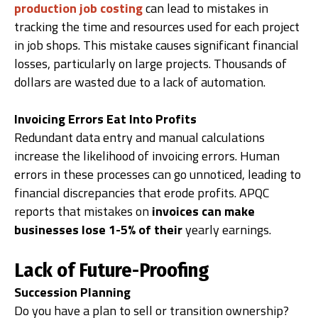
production job costing
can lead to mistakes in
tracking the time and resources used for each project
in job shops. This mistake causes significant financial
losses, particularly on large projects. Thousands of
dollars are wasted due to a lack of automation.
Invoicing Errors Eat Into Profits
Redundant data entry and manual calculations
increase the likelihood of invoicing errors. Human
errors in these processes can go unnoticed, leading to
financial discrepancies that erode profits. APQC
reports that mistakes on
invoices can make
businesses lose 1-5% of their
yearly earnings.
Lack of Future-Proofing
Succession Planning
Do you have a plan to sell or transition ownership?