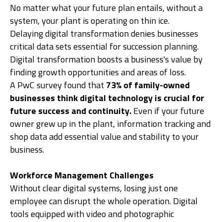
No matter what your future plan entails, without a
system, your plant is operating on thin ice.
Delaying digital transformation denies businesses
critical data sets essential for succession planning.
Digital transformation boosts a business's value by
finding growth opportunities and areas of loss.
A PwC survey found that
73% of family-owned
businesses think digital technology is crucial for
future success and continuity.
Even if your future
owner grew up in the plant, information tracking and
shop data add essential value and stability to your
business.
Workforce Management Challenges
Without clear digital systems, losing just one
employee can disrupt the whole operation. Digital
tools equipped with video and photographic