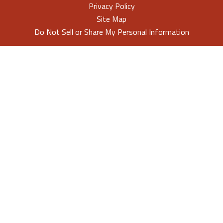
Privacy Policy
Site Map
Do Not Sell or Share My Personal Information