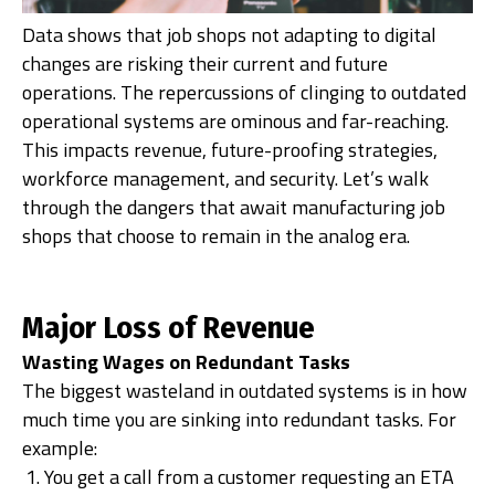
Data shows that job shops not adapting to digital
changes are risking their current and future
operations. The repercussions of clinging to outdated
operational systems are ominous and far-reaching.
This impacts revenue, future-proofing strategies,
workforce management, and security. Let’s walk
through the dangers that await manufacturing job
shops that choose to remain in the analog era.
Major Loss of Revenue
Wasting Wages on Redundant Tasks
The biggest wasteland in outdated systems is in how
much time you are sinking into redundant tasks. For
example:
You get a call from a customer requesting an ETA