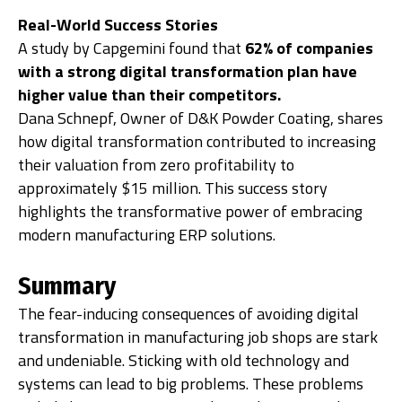
Real-World Success Stories
A study by Capgemini found that
62% of companies
with a strong digital transformation plan have
higher value than their competitors.
Dana Schnepf, Owner of D&K Powder Coating, shares
how digital transformation contributed to increasing
their valuation from zero profitability to
approximately $15 million. This success story
highlights the transformative power of embracing
modern manufacturing ERP solutions.
Summary
The fear-inducing consequences of avoiding digital
transformation in manufacturing job shops are stark
and undeniable. Sticking with old technology and
systems can lead to big problems. These problems