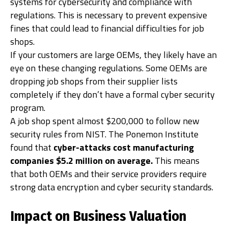
systems for cybersecurity and compliance with
regulations. This is necessary to prevent expensive
fines that could lead to financial difficulties for job
shops.
If your customers are large OEMs, they likely have an
eye on these changing regulations. Some OEMs are
dropping job shops from their supplier lists
completely if they don’t have a formal cyber security
program.
A job shop spent almost $200,000 to follow new
security rules from NIST. The Ponemon Institute
found that
cyber-attacks cost manufacturing
companies $5.2 million on average.
This means
that both OEMs and their service providers require
strong data encryption and cyber security standards.
Impact on Business Valuation