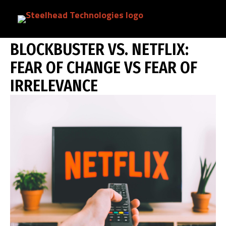
Skip
BLOCKBUSTER VS. NETFLIX: FEAR OF
to
main
content
BLOCKBUSTER VS. NETFLIX:
FEAR OF CHANGE VS FEAR OF
IRRELEVANCE