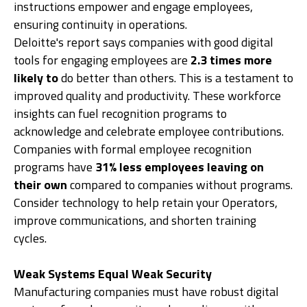
instructions empower and engage employees,
ensuring continuity in operations.
Deloitte's report says companies with good digital
tools for engaging employees are
2.3 times more
likely to
do better than others. This is a testament to
improved quality and productivity. These workforce
insights can fuel recognition programs to
acknowledge and celebrate employee contributions.
Companies with formal employee recognition
programs have
31% less employees leaving on
their own
compared to companies without programs.
Consider technology to help retain your Operators,
improve communications, and shorten training
cycles.
Weak Systems Equal Weak Security
Manufacturing companies must have robust digital