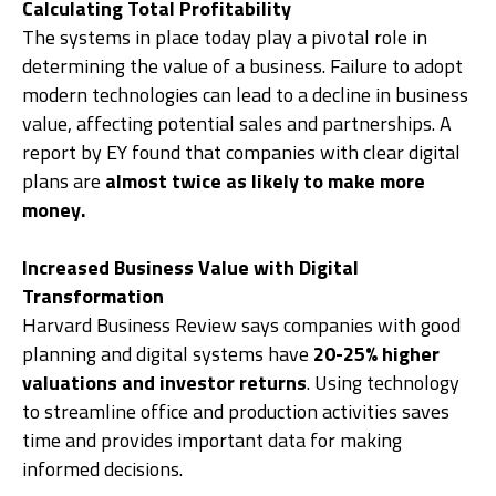
Calculating Total Profitability
The systems in place today play a pivotal role in
determining the value of a business. Failure to adopt
modern technologies can lead to a decline in business
value, affecting potential sales and partnerships. A
report by EY found that companies with clear digital
plans are
almost twice as likely to make more
money.
Increased Business Value with Digital
Transformation
Harvard Business Review says companies with good
planning and digital systems have
20-25% higher
valuations and investor returns
. Using technology
to streamline office and production activities saves
time and provides important data for making
informed decisions.