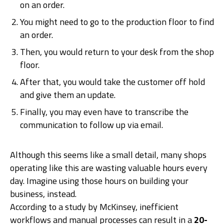
on an order.
You might need to go to the production floor to find
an order.
Then, you would return to your desk from the shop
floor.
After that, you would take the customer off hold
and give them an update.
Finally, you may even have to transcribe the
communication to follow up via email.
Although this seems like a small detail, many shops
operating like this are wasting valuable hours every
day. Imagine using those hours on building your
business, instead.
According to a study by McKinsey, inefficient
workflows and manual processes can result in a
20-