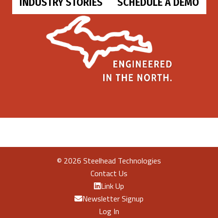
INDUSTRY STORIES
SCHEDULE A DEMO
©
2026 Steelhead Technologies
Contact Us
Link Up
Newsletter Signup
Log In