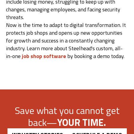
include losing money, struggling to keep up with
changes, managing employees, and facing security
threats.
Now is the time to adapt to digital transformation. It
protects job shops and opens up new opportunities
for growth and success in a constantly changing
industry. Learn more about Steelhead's custom, all-
in-one
job shop software
by booking a demo today.
Save what you cannot get
back—
YOUR TIME.