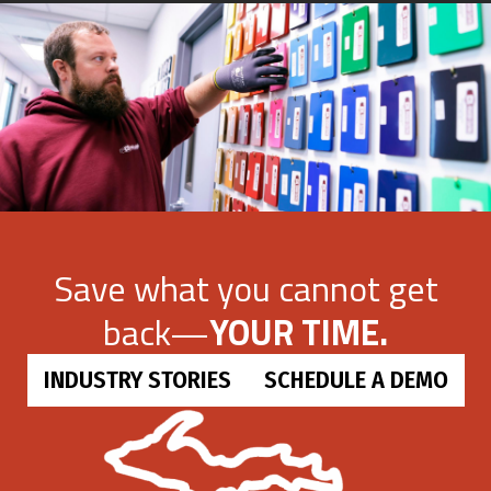
Save what you cannot get
back—
YOUR TIME.
INDUSTRY STORIES
SCHEDULE A DEMO