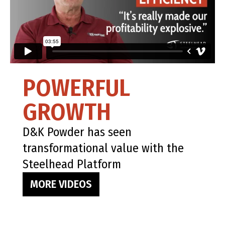
POWERFUL
GROWTH
D&K Powder has seen
transformational value with the
Steelhead Platform
MORE VIDEOS