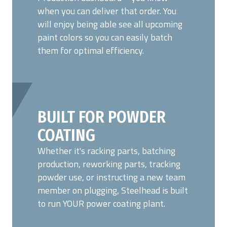
when you can deliver that order. You
will enjoy being able see all upcoming
paint colors so you can easily batch
them for optimal efficiency.
BUILT FOR POWDER
COATING
Whether it's racking parts, batching
production, reworking parts, tracking
powder use, or instructing a new team
member on plugging, Steelhead is built
to run YOUR power coating plant.