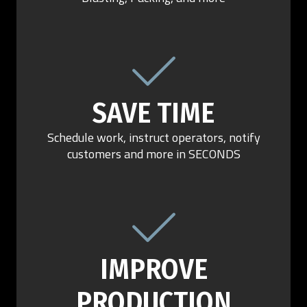
SAVE TIME
Schedule work, instruct operators, notify
customers and more in SECONDS
IMPROVE
PRODUCTION