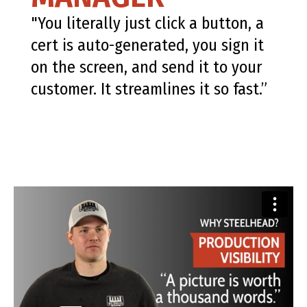
"You literally just click a button, a
cert is auto-generated, you sign it
on the screen, and send it to your
customer. It streamlines it so fast.”