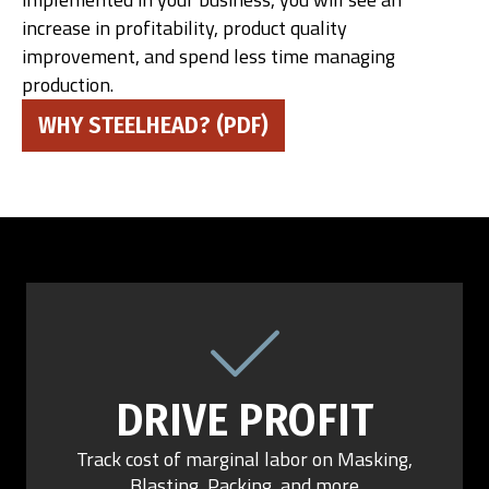
increase in profitability, product quality
improvement, and spend less time managing
production.
WHY STEELHEAD? (PDF)
DRIVE PROFIT
Track cost of marginal labor on Masking,
Blasting, Packing, and more