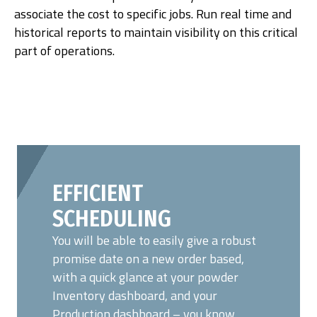
associate the cost to specific jobs. Run real time and
historical reports to maintain visibility on this critical
part of operations.
EFFICIENT
SCHEDULING
You will be able to easily give a robust
promise date on a new order based,
with a quick glance at your powder
Inventory dashboard, and your
Production dashboard – you know