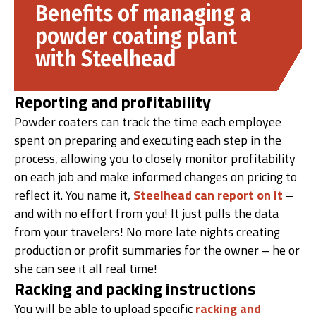
Benefits of managing a
powder coating plant
with Steelhead
Reporting and profitability
Powder coaters can track the time each employee
spent on preparing and executing each step in the
process, allowing you to closely monitor profitability
on each job and make informed changes on pricing to
reflect it. You name it,
Steelhead can report on it
–
and with no effort from you! It just pulls the data
from your travelers! No more late nights creating
production or profit summaries for the owner – he or
she can see it all real time!
Racking and packing instructions
You will be able to upload specific
racking and