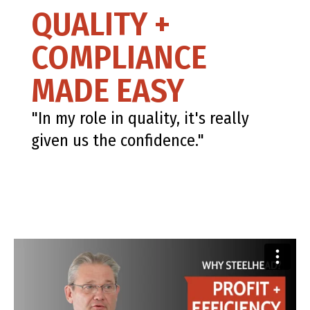
QUALITY +
COMPLIANCE
MADE EASY
"In my role in quality, it's really
given us the confidence."