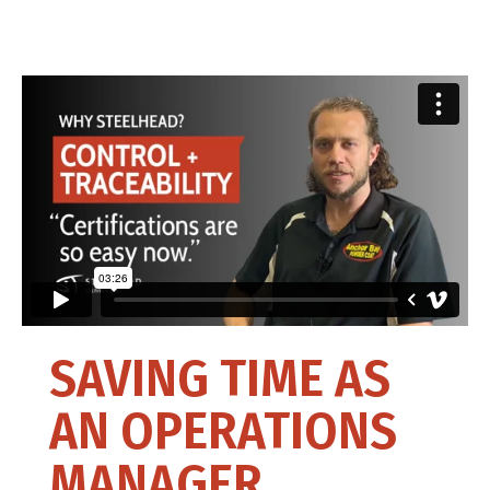
SAVING TIME AS
AN OPERATIONS
MANAGER