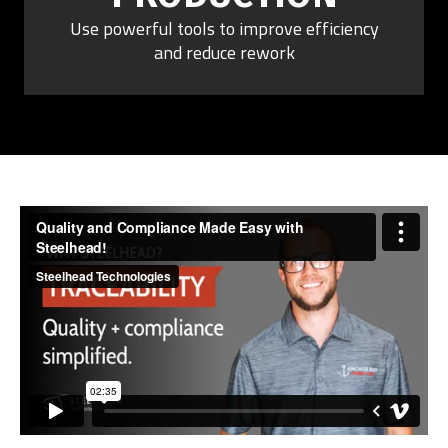
Use powerful tools to improve efficiency
and reduce rework