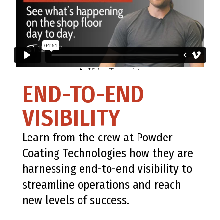
END-TO-END
VISIBILITY
Learn from the crew at Powder
Coating Technologies how they are
harnessing end-to-end visibility to
streamline operations and reach
new levels of success.