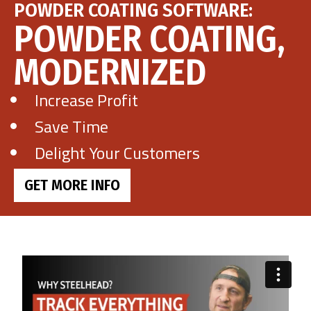
POWDER COATING SOFTWARE:
POWDER COATING,
Get Demo
MODERNIZED
Call Us
Increase Profit
Save Time
Delight Your Customers
GET MORE INFO