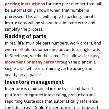
packing instructions
for each part number that will
be automatically shown when that number is
processed. This also will apply to packing, specific
instructions will be shown to eliminate error and
simplify the process.
Racking of parts
In real life, multiple part numbers, work orders, and
even multiple customers are put on to a single rack.
In Steelhead, we do the same! This allows for
easy
movement of many parts
through the plant in a
single click, while maintaining cost tracking and
quality on all parts!
Inventory management
Inventory is maintained in one live, cloud-based
platform, integrated into quoting, production and
reporting. Quote jobs that automatically reference
the latest cost. Deplete inventory in real-time and