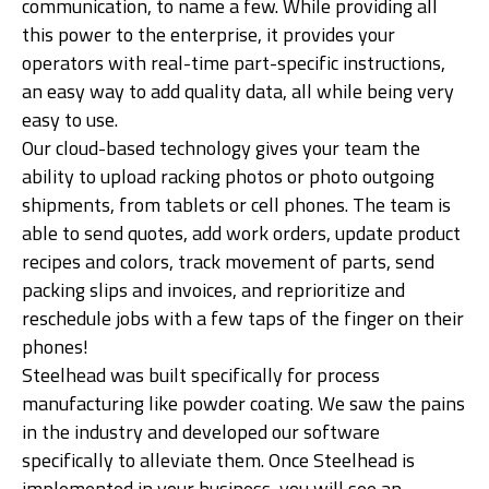
communication, to name a few. While providing all
this power to the enterprise, it provides your
operators with real-time part-specific instructions,
an easy way to add quality data, all while being very
easy to use.
Our cloud-based technology gives your team the
ability to upload racking photos or photo outgoing
shipments, from tablets or cell phones. The team is
able to send quotes, add work orders, update product
recipes and colors, track movement of parts, send
packing slips and invoices, and reprioritize and
reschedule jobs with a few taps of the finger on their
phones!
Steelhead was built specifically for process
manufacturing like powder coating. We saw the pains
in the industry and developed our software
specifically to alleviate them. Once Steelhead is
implemented in your business, you will see an