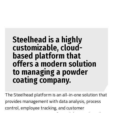
Steelhead is a highly
customizable, cloud-
based platform that
offers a modern solution
to managing a powder
coating company.
The Steelhead platform is an all-in-one solution that
provides management with data analysis, process
control, employee tracking, and customer