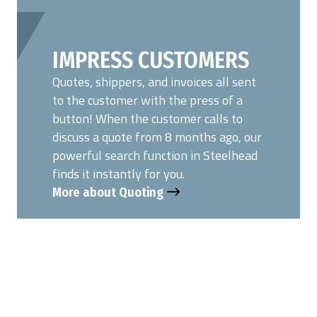
IMPRESS CUSTOMERS
Quotes, shippers, and invoices all sent
to the customer with the press of a
button! When the customer calls to
discuss a quote from 8 months ago, our
powerful search function in Steelhead
finds it instantly for you.
More about Quoting