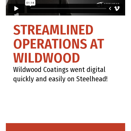
STREAMLINED
OPERATIONS AT
WILDWOOD
Wildwood Coatings went digital
quickly and easily on Steelhead!