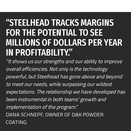
“STEELHEAD TRACKS MARGINS
FOR THE POTENTIAL TO SEE
MILLIONS OF DOLLARS PER YEAR
IN PROFITABILITY.”
"It shows us our strengths and our ability to improve
overall efficiencies. Not only is the technology
powerful, but Steelhead has gone above and beyond
to meet our needs, while surpassing our wildest
expectations. The relationship we have developed has
been instrumental in both teams’ growth and
implementation of the program.”
DANA SCHNEPF, OWNER OF D&K POWDER
COATING