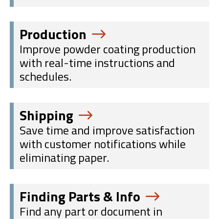
Production
Improve powder coating production
with real-time instructions and
schedules.
Shipping
Save time and improve satisfaction
with customer notifications while
eliminating paper.
Finding Parts & Info
Find any part or document in