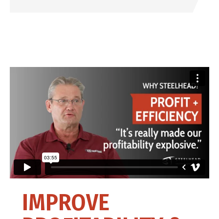
IMPROVE