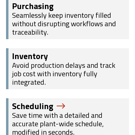
Purchasing
Seamlessly keep inventory filled
without disrupting workflows and
traceability.
Inventory
Avoid production delays and track
job cost with inventory fully
integrated.
Scheduling
Save time with a detailed and
accurate plant-wide schedule,
modified in seconds.