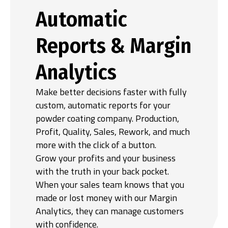
Automatic
Reports & Margin
Analytics
Make better decisions faster with fully
custom, automatic reports for your
powder coating company. Production,
Profit, Quality, Sales, Rework, and much
more with the click of a button.
Grow your profits and your business
with the truth in your back pocket.
When your sales team knows that you
made or lost money with our Margin
Analytics, they can manage customers
with confidence.