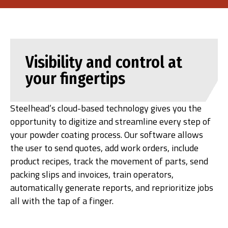
Visibility and control at
your fingertips
Steelhead’s cloud-based technology gives you the
opportunity to digitize and streamline every step of
your powder coating process. Our software allows
the user to send quotes, add work orders, include
product recipes, track the movement of parts, send
packing slips and invoices, train operators,
automatically generate reports, and reprioritize jobs
all with the tap of a finger.