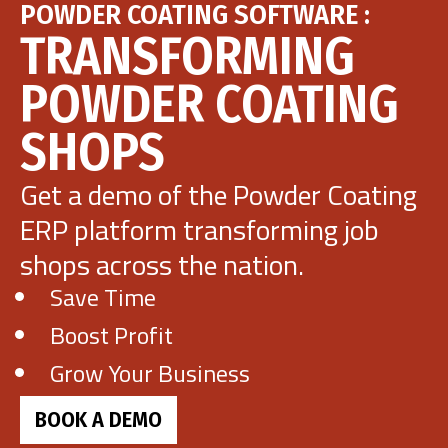
POWDER COATING SOFTWARE :
TRANSFORMING
POWDER COATING
SHOPS
Get a demo of the Powder Coating
ERP platform transforming job
shops across the nation.
Save Time
Boost Profit
Grow Your Business
BOOK A DEMO