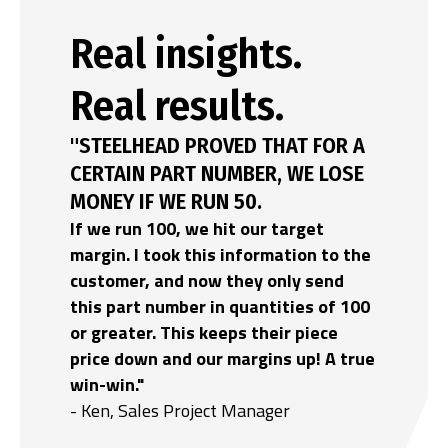
Real insights.
Real results.
"STEELHEAD PROVED THAT FOR A
CERTAIN PART NUMBER, WE LOSE
MONEY IF WE RUN 50.
If we run 100, we hit our target
margin. I took this information to the
customer, and now they only send
this part number in quantities of 100
or greater. This keeps their piece
price down and our margins up! A true
win-win."
- Ken, Sales Project Manager