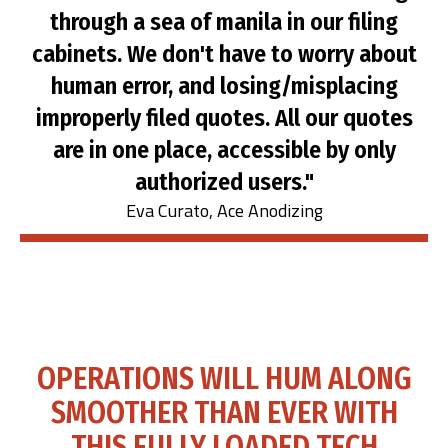
through a sea of manila in our filing
cabinets. We don't have to worry about
human error, and losing/misplacing
improperly filed quotes. All our quotes
are in one place, accessible by only
authorized users."
Eva Curato, Ace Anodizing
OPERATIONS WILL HUM ALONG
SMOOTHER THAN EVER WITH
THIS FULLY LOADED TECH