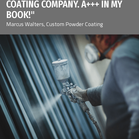
COATING COMPANY. A+++ IN MY
BOOK!"
Marcus Walters, Custom Powder Coating