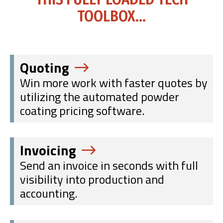
TOOLBOX...
Quoting
Win more work with faster quotes by
utilizing the automated powder
coating pricing software.
Invoicing
Send an invoice in seconds with full
visibility into production and
accounting.