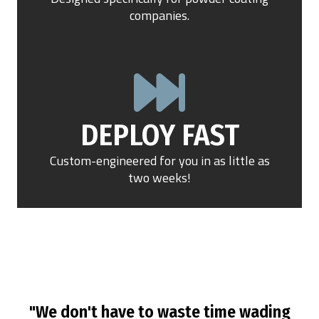
companies.
DEPLOY FAST
Custom-engineered for you in as little as
two weeks!
"We don't have to waste time wading