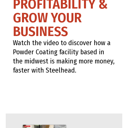
PROFITABILITY &
GROW YOUR
BUSINESS
Watch the video to discover how a
Powder Coating facility based in
the midwest is making more money,
faster with Steelhead.