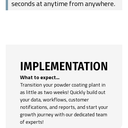
seconds at anytime from anywhere.
IMPLEMENTATION
What to expect...
Transition your powder coating plant in
as little as two weeks! Quickly build out
your data, workflows, customer
notifications, and reports, and start your
growth journey with our dedicated team
of experts!