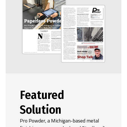
Featured
Solution
Pro Powder, a Michigan-based metal