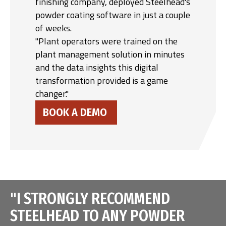
finishing company, deployed Steelhead's
powder coating software in just a couple
of weeks.
"Plant operators were trained on the
plant management solution in minutes
and the data insights this digital
transformation provided is a game
changer."
BOOK A DEMO
"I STRONGLY RECOMMEND
STEELHEAD TO ANY POWDER