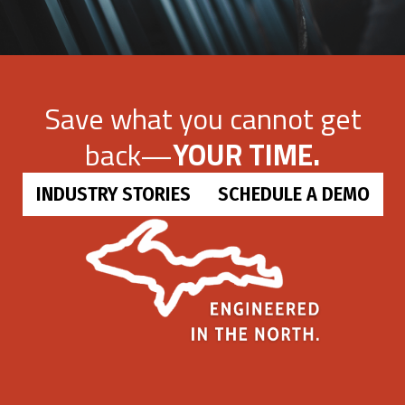
Save what you cannot get
back—
YOUR TIME.
INDUSTRY STORIES
SCHEDULE A DEMO