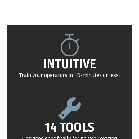
INTUITIVE
Train your operators in 10-minutes or less!
14 TOOLS
Designed specifically for powder coating