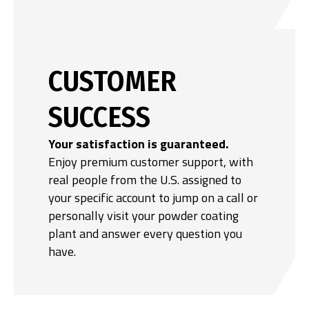
CUSTOMER
SUCCESS
Your satisfaction is guaranteed.
Enjoy premium customer support, with
real people from the U.S. assigned to
your specific account to jump on a call or
personally visit your powder coating
plant and answer every question you
have.