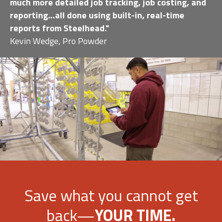
much more detailed job tracking, job costing, and
reporting…all done using built-in, real-time
reports from Steelhead."
Kevin Wedge, Pro Powder
Save what you cannot get
back—
YOUR TIME.