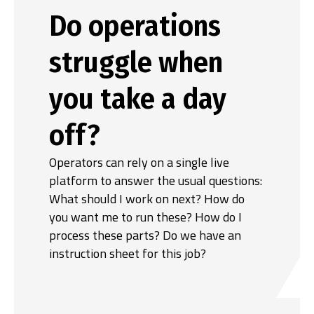
Do operations
struggle when
you take a day
off?
Operators can rely on a single live
platform to answer the usual questions:
What should I work on next? How do
you want me to run these? How do I
process these parts? Do we have an
instruction sheet for this job?