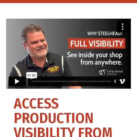
ACCESS
PRODUCTION
VISIBILITY FROM