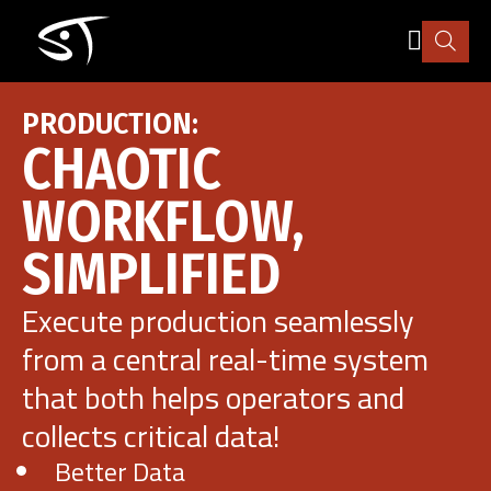
Skip
to
main
content
Industry
PRODUCTION:
CHAOTIC
How it works
WORKFLOW,
SIMPLIFIED
Pricing
Execute production seamlessly
Explore
from a central real-time system
that both helps operators and
More
collects critical data!
Better Data
Sign in