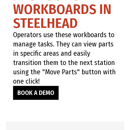
WORKBOARDS IN
STEELHEAD
Operators use these workboards to
manage tasks. They can view parts
in specific areas and easily
transition them to the next station
using the "Move Parts" button with
one click!
BOOK A DEMO