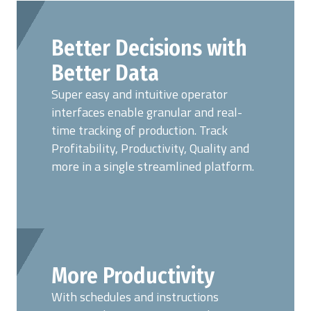
Better Decisions with
Better Data
Super easy and intuitive operator
interfaces enable granular and real-
time tracking of production. Track
Profitability, Productivity, Quality and
more in a single streamlined platform.
More Productivity
With schedules and instructions