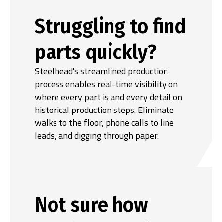
Struggling to find
parts quickly?
Steelhead's streamlined production
process enables real-time visibility on
where every part is and every detail on
historical production steps. Eliminate
walks to the floor, phone calls to line
leads, and digging through paper.
Not sure how