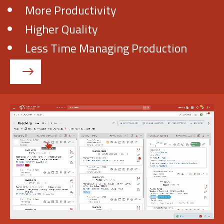
More Productivity
Higher Quality
Get Demo
Less Time Managing Production
Call Us