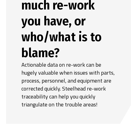
much re-work
you have, or
who/what is to
blame?
Actionable data on re-work can be
hugely valuable when issues with parts,
process, personnel, and equipment are
corrected quickly. Steelhead re-work
traceability can help you quickly
triangulate on the trouble areas!