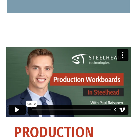
PRODUCTION