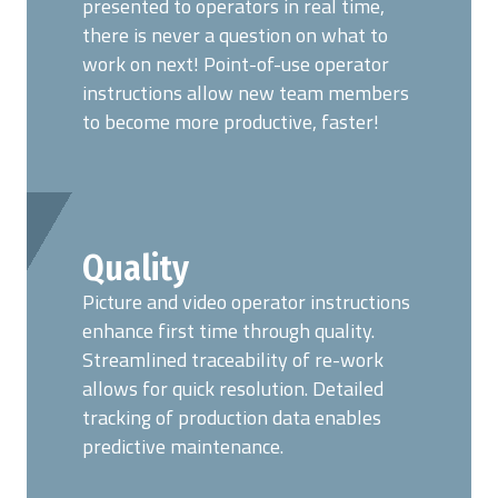
presented to operators in real time,
there is never a question on what to
work on next! Point-of-use operator
instructions allow new team members
to become more productive, faster!
Quality
Picture and video operator instructions
enhance first time through quality.
Streamlined traceability of re-work
allows for quick resolution. Detailed
tracking of production data enables
predictive maintenance.