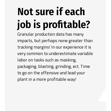
Not sure if each
job is profitable?
Granular production data has many
impacts, but perhaps none greater than
tracking margins! In our experience it is
very common to underestimate variable
labor on tasks such as masking,
packaging, blasting, grinding, ect. Time
to go on the offensive and lead your
plant in a more profitable way!