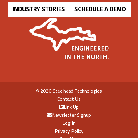
INDUSTRY STORIES
SCHEDULE A DEMO
©
2026 Steelhead Technologies
Contact Us
Link Up
Newsletter Signup
Log In
Privacy Policy