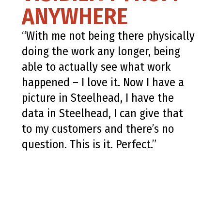
ANYWHERE
“With me not being there physically
doing the work any longer, being
able to actually see what work
happened – I love it. Now I have a
picture in Steelhead, I have the
data in Steelhead, I can give that
to my customers and there’s no
question. This is it. Perfect.”