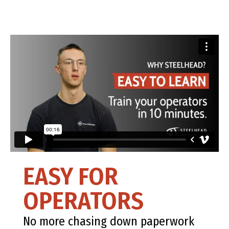
EASY FOR
OPERATORS
No more chasing down paperwork