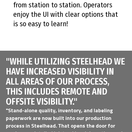
from station to station. Operators
enjoy the UI with clear options that
is so easy to learn!
"WHILE UTILIZING STEELHEAD WE
HAVE INCREASED VISIBILITY IN
ALL AREAS OF OUR PROCESS,
THIS INCLUDES REMOTE AND
OFFSITE VISIBILITY."
"Stand-alone quality, inventory, and labeling
paperwork are now built into our production
process in Steelhead. That opens the door for