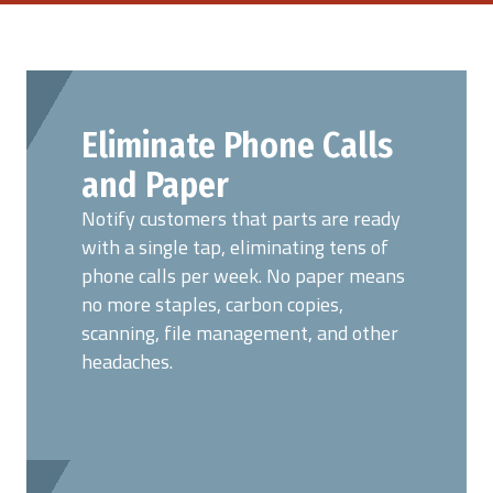
Eliminate Phone Calls
and Paper
Notify customers that parts are ready
with a single tap, eliminating tens of
phone calls per week. No paper means
no more staples, carbon copies,
scanning, file management, and other
headaches.