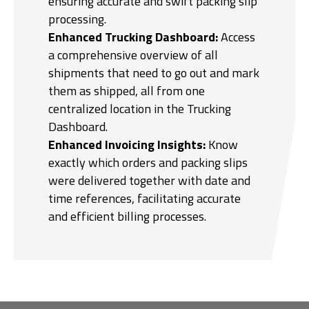
ensuring accurate and swift packing slip
processing.
Enhanced Trucking Dashboard:
Access
a comprehensive overview of all
shipments that need to go out and mark
them as shipped, all from one
centralized location in the Trucking
Dashboard.
Enhanced Invoicing Insights:
Know
exactly which orders and packing slips
were delivered together with date and
time references, facilitating accurate
and efficient billing processes.