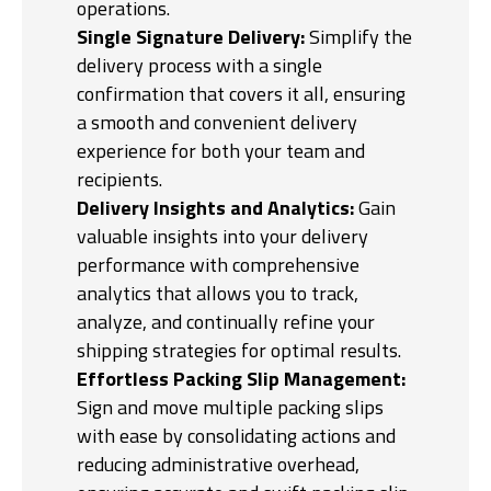
operations.
Single Signature Delivery:
Simplify the
delivery process with a single
confirmation that covers it all, ensuring
a smooth and convenient delivery
experience for both your team and
recipients.
Delivery Insights and Analytics:
Gain
valuable insights into your delivery
performance with comprehensive
analytics that allows you to track,
analyze, and continually refine your
shipping strategies for optimal results.
Effortless Packing Slip Management:
Sign and move multiple packing slips
with ease by consolidating actions and
reducing administrative overhead,