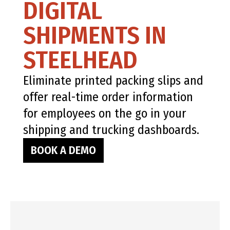
DIGITAL
SHIPMENTS IN
STEELHEAD
Eliminate printed packing slips and
offer real-time order information
for employees on the go in your
shipping and trucking dashboards.
BOOK A DEMO