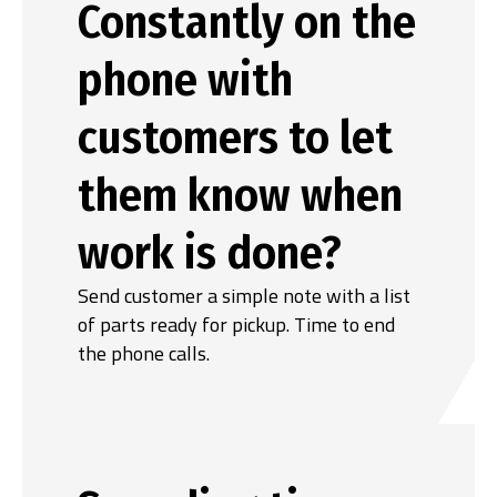
Constantly on the
phone with
customers to let
them know when
work is done?
Send customer a simple note with a list
of parts ready for pickup. Time to end
the phone calls.