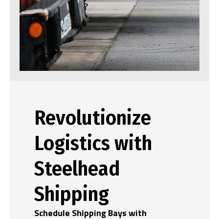
Revolutionize
Logistics with
Steelhead
Shipping
Schedule Shipping Bays with