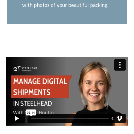
with photos of your beautiful packing.