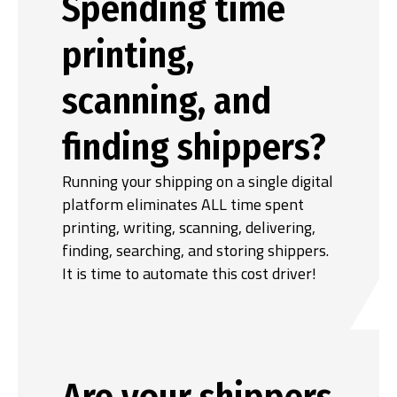
Spending time
printing,
scanning, and
finding shippers?
Running your shipping on a single digital
platform eliminates ALL time spent
printing, writing, scanning, delivering,
finding, searching, and storing shippers.
It is time to automate this cost driver!
Are your shippers