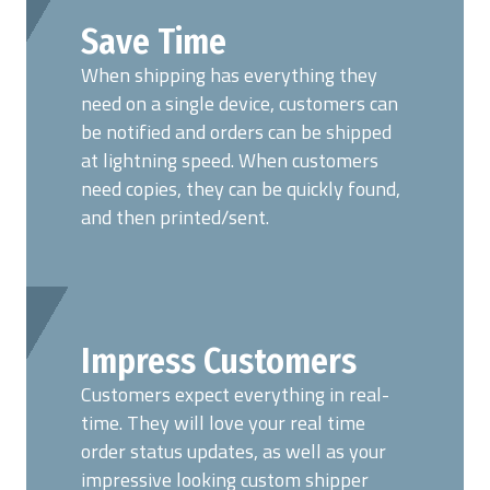
Save Time
When shipping has everything they
need on a single device, customers can
be notified and orders can be shipped
at lightning speed. When customers
need copies, they can be quickly found,
and then printed/sent.
Impress Customers
Customers expect everything in real-
time. They will love your real time
order status updates, as well as your
impressive looking custom shipper