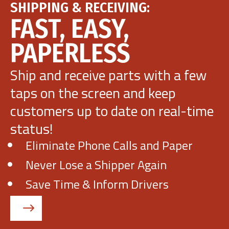
SHIPPING & RECEIVING:
FAST, EASY,
Get Demo
PAPERLESS
Call Us
Ship and receive parts with a few
taps on the screen and keep
customers up to date on real-time
status!
Eliminate Phone Calls and Paper
Never Lose a Shipper Again
Save Time & Inform Drivers