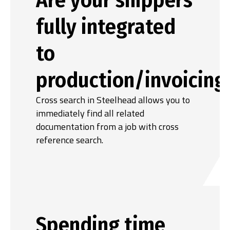
fully integrated
to
production/invoicing
Cross search in Steelhead allows you to
immediately find all related
documentation from a job with cross
reference search.
Spending time