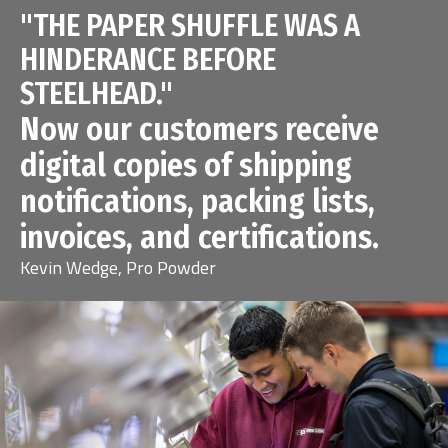
"THE PAPER SHUFFLE WAS A
HINDERANCE BEFORE
STEELHEAD."
Now our customers receive
digital copies of shipping
notifications, packing lists,
invoices, and certifications.
Kevin Wedge, Pro Powder