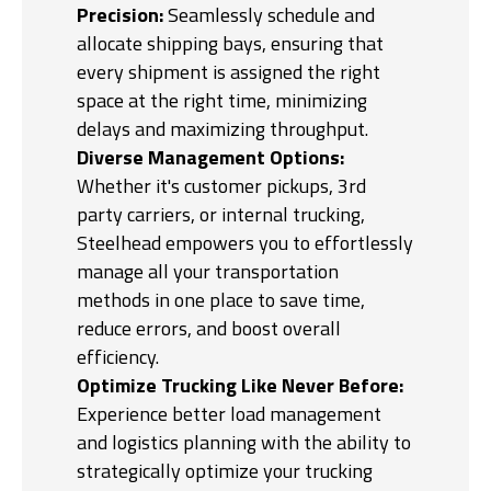
Precision:
Seamlessly schedule and
allocate shipping bays, ensuring that
every shipment is assigned the right
space at the right time, minimizing
delays and maximizing throughput.
Diverse Management Options:
Whether it's customer pickups, 3rd
party carriers, or internal trucking,
Steelhead empowers you to effortlessly
manage all your transportation
methods in one place to save time,
reduce errors, and boost overall
efficiency.
Optimize Trucking Like Never Before:
Experience better load management
and logistics planning with the ability to
strategically optimize your trucking