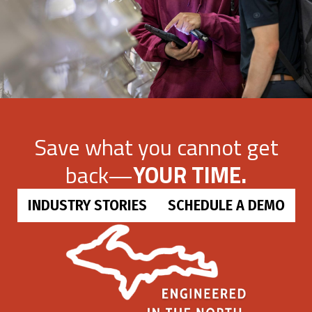
Save what you cannot get
back—
YOUR TIME.
INDUSTRY STORIES
SCHEDULE A DEMO