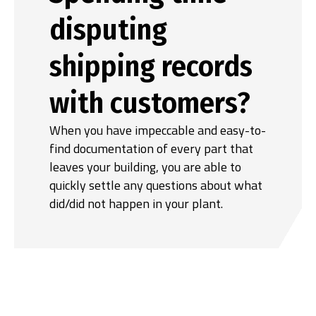
disputing
shipping records
with customers?
When you have impeccable and easy-to-
find documentation of every part that
leaves your building, you are able to
quickly settle any questions about what
did/did not happen in your plant.