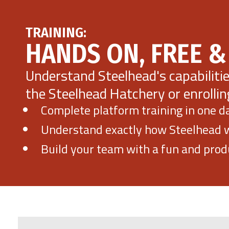
TRAINING:
HANDS ON, FREE &
Understand Steelhead's capabiliti
the Steelhead Hatchery or enrollin
Complete platform training in one d
Understand exactly how Steelhead wi
Build your team with a fun and produ