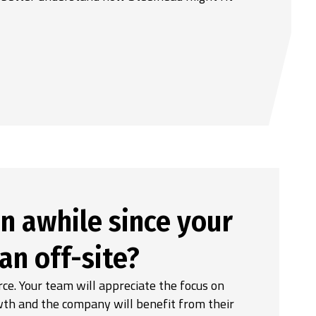
n awhile since your
an off-site?
e. Your team will appreciate the focus on
wth and the company will benefit from their