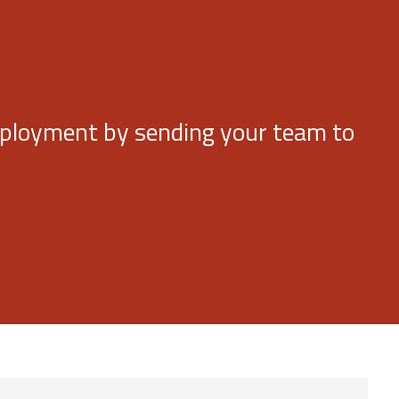
deployment by sending your team to