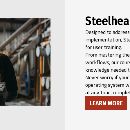
Steelhea
Designed to address
implementation, Ste
for user training.
From mastering the 
workflows, our cour
knowledge needed to 
Never worry if your
operating system wi
at any time, complet
LEARN MORE