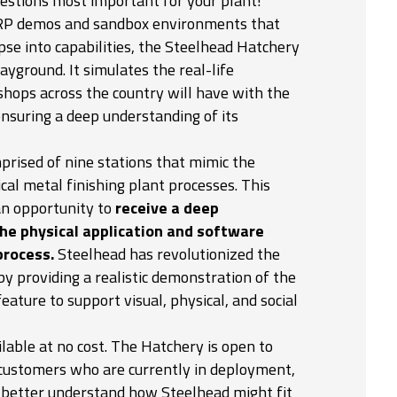
uestions most important for your plant!
ERP demos and sandbox environments that
se into capabilities, the Steelhead Hatchery
layground. It simulates the real-life
shops across the country will have with the
nsuring a deep understanding of its
prised of nine stations that mimic the
ical metal finishing plant processes. This
an opportunity to
receive a deep
he physical application and software
process.
Steelhead has revolutionized the
by providing a realistic demonstration of the
feature to support visual, physical, and social
lable at no cost. The Hatchery is open to
 customers who are currently in deployment,
o better understand how Steelhead might fit