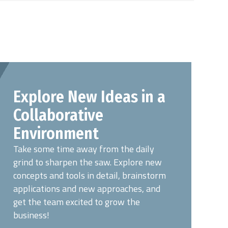
Explore New Ideas in a
Collaborative
Environment
Take some time away from the daily
grind to sharpen the saw. Explore new
concepts and tools in detail, brainstorm
applications and new approaches, and
get the team excited to grow the
business!