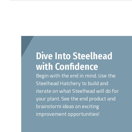
Dive Into Steelhead
with Confidence
Begin with the end in mind. Use the
Steelhead Hatchery to build and
iterate on what Steelhead will do for
your plant. See the end product and
brainstorm ideas on exciting
improvement opportunities!