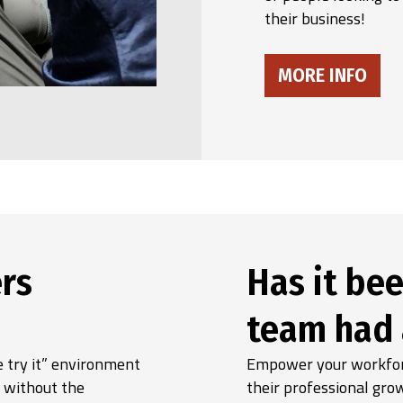
their business!
MORE INFO
rs
Has it bee
team had 
 try it” environment
Empower your workforc
, without the
their professional gro