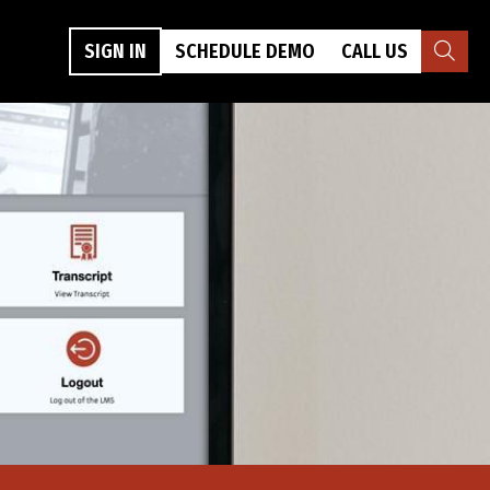
SIGN IN
SCHEDULE DEMO
CALL US