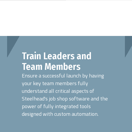
Train Leaders and
Team Members
Ensure a successful launch by having
your key team members fully
understand all critical aspects of
Steelhead's job shop software and the
power of fully integrated tools
designed with custom automation.