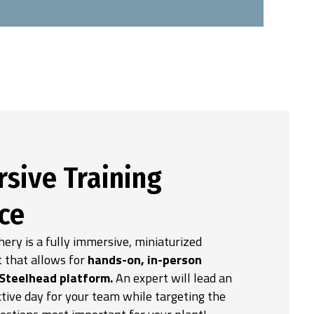
sive Training
ce
ery is a fully immersive, miniaturized
 that allows for
hands-on, in-person
 Steelhead platform.
An expert will lead an
tive day for your team while targeting the