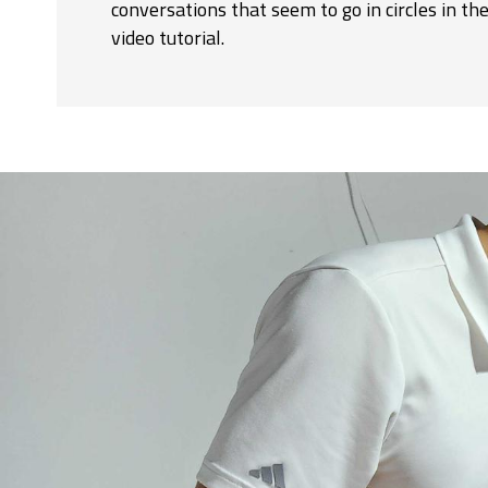
conversations that seem to go in circles in t
video tutorial.