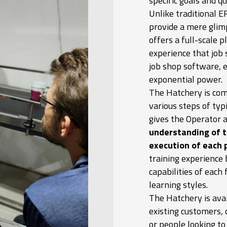
specific goals and q
Unlike traditional 
provide a mere glimp
offers a full-scale p
experience that job 
job shop software, e
exponential power.
The Hatchery is com
various steps of typ
gives the Operator 
understanding of t
execution of each 
training experience 
capabilities of each 
learning styles.
The Hatchery is avai
existing customers,
or people looking t