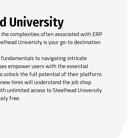
d University
 the complexities often associated with ERP
elhead University is your go-to destination
fundamentals to navigating intricate
ses empower users with the essential
unlock the full potential of their platform.
 new hires will understand the job shop
th unlimited access to Steelhead University
ely free.