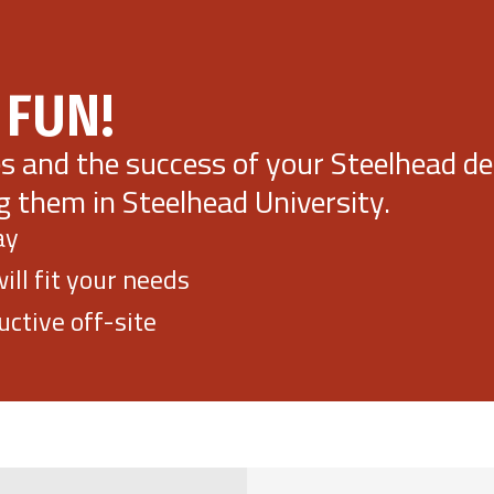
 FUN!
es and the success of your Steelhead 
g them in Steelhead University.
ay
ll fit your needs
ctive off-site