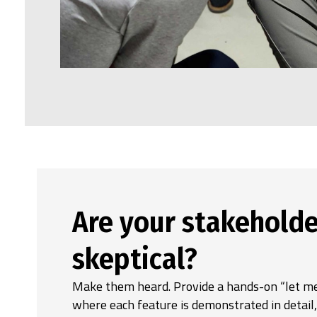
Are your stakeholde
skeptical?
Make them heard. Provide a hands-on “let me
where each feature is demonstrated in detail