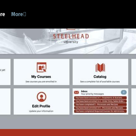
ore
More