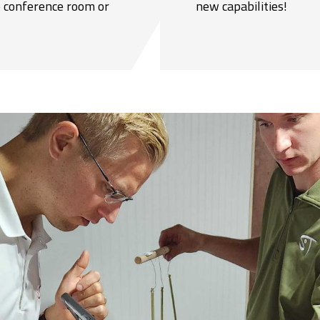
he conference room or
new capabilities!