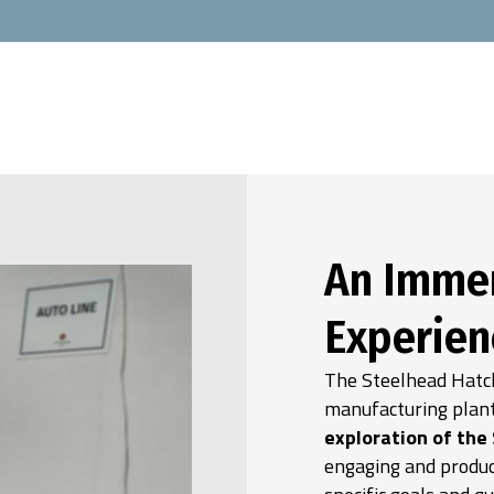
An Immer
Experien
The Steelhead Hatch
manufacturing plant
exploration of the
engaging and produc