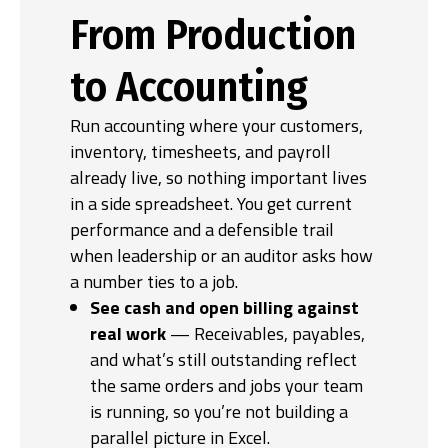
From Production
to Accounting
Run accounting where your customers,
inventory, timesheets, and payroll
already live, so nothing important lives
in a side spreadsheet. You get current
performance and a defensible trail
when leadership or an auditor asks how
a number ties to a job.
See cash and open billing against
real work
— Receivables, payables,
and what’s still outstanding reflect
the same orders and jobs your team
is running, so you’re not building a
parallel picture in Excel.