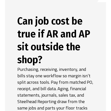
Can job cost be
true if AR and AP
sit outside the
shop?
Purchasing, receiving, inventory, and
bills stay one workflow so margin isn’t
split across tools. Pay from matched PO,
receipt, and bill data. Aging, financial
statements, journals, sales tax, and
Steelhead Reporting draw from the
same jobs and parts your floor tracks