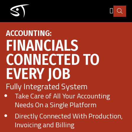
Skip
to
main
content
Industry
ACCOUNTING:
FINANCIALS
How it works
CONNECTED TO
EVERY JOB
Pricing
Fully Integrated System
Explore
Take Care of All Your Accounting
Needs On a Single Platform
More
Directly Connected With Production,
Invoicing and Billing
Sign in