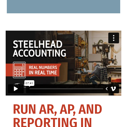
RUN AR, AP, AND
REPORTING IN