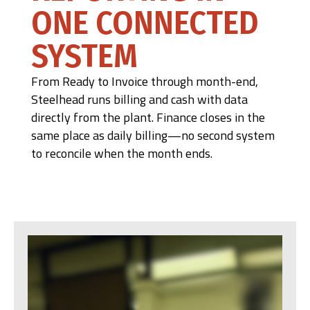
ONE CONNECTED
SYSTEM
From Ready to Invoice through month-end,
Steelhead runs billing and cash with data
directly from the plant. Finance closes in the
same place as daily billing—no second system
to reconcile when the month ends.