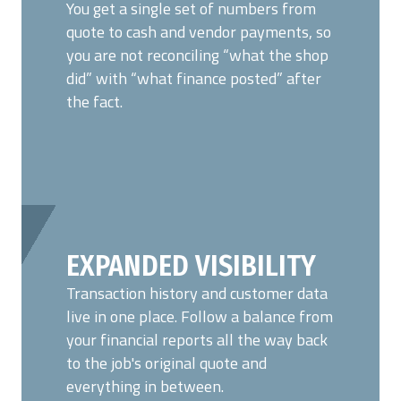
You get a single set of numbers from
quote to cash and vendor payments, so
you are not reconciling “what the shop
did” with “what finance posted” after
the fact.
EXPANDED VISIBILITY
Transaction history and customer data
live in one place. Follow a balance from
your financial reports all the way back
to
the job's original quote and
everything in between.