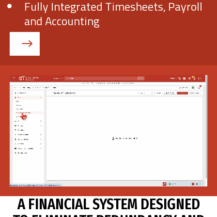
Fully Integrated Timesheets, Payroll
and Accounting
Get Demo
Call Us
A FINANCIAL SYSTEM DESIGNED