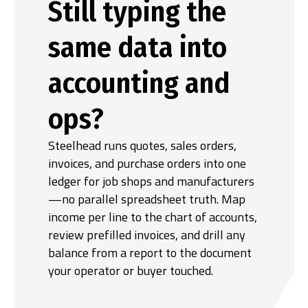
Still typing the
same data into
accounting and
ops?
Steelhead runs quotes, sales orders,
invoices, and purchase orders into one
ledger for job shops and manufacturers
—no parallel spreadsheet truth. Map
income per line to the chart of accounts,
review prefilled invoices, and drill any
balance from a report to the document
your operator or buyer touched.