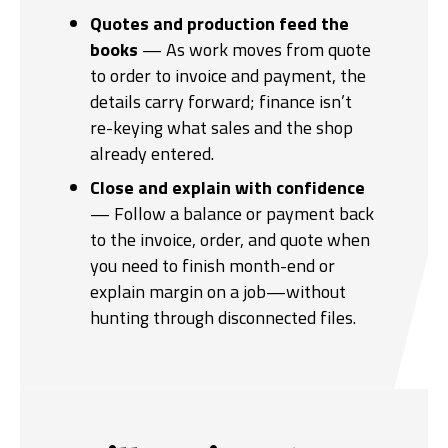
Quotes and production feed the
books
— As work moves from quote
to order to invoice and payment, the
details carry forward; finance isn’t
re-keying what sales and the shop
already entered.
Close and explain with confidence
— Follow a balance or payment back
to the invoice, order, and quote when
you need to finish month-end or
explain margin on a job—without
hunting through disconnected files.