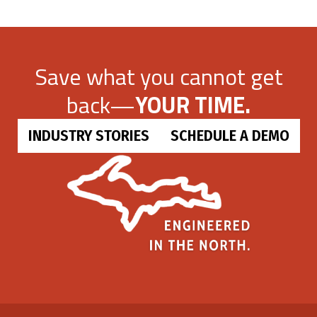
Save what you cannot get
back—
YOUR TIME.
INDUSTRY STORIES
SCHEDULE A DEMO