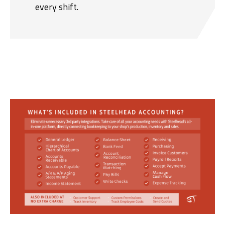
every shift.