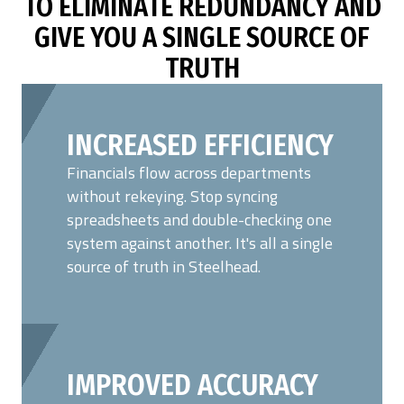
TO ELIMINATE REDUNDANCY AND
GIVE YOU A SINGLE SOURCE OF
TRUTH
INCREASED EFFICIENCY
Financials flow across departments
without rekeying. Stop syncing
spreadsheets and double-checking one
system against another. It's all a single
source of truth in Steelhead.
IMPROVED ACCURACY