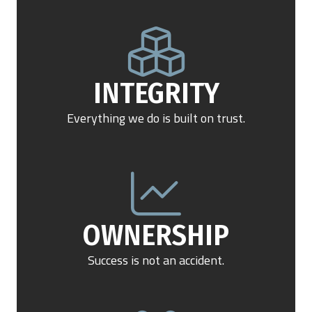
INTEGRITY
Everything we do is built on trust.
OWNERSHIP
Success is not an accident.