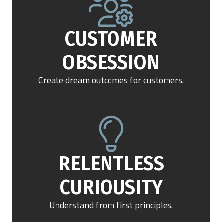
Get Demo
CUSTOMER
OBSESSION
Call Us
Create dream outcomes for customers.
RELENTLESS
CURIOUSITY
Understand from first principles.