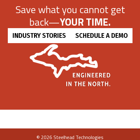
Save what you cannot get
back—
YOUR TIME.
INDUSTRY STORIES
SCHEDULE A DEMO
©
2026 Steelhead Technologies