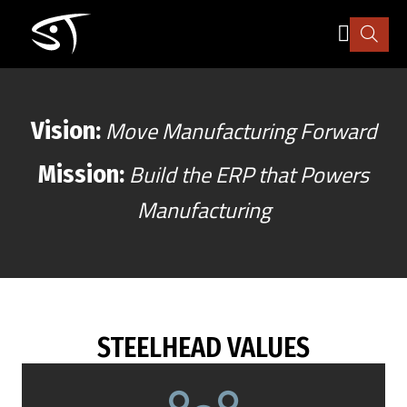
Skip
WHO WE ARE
to
main
content
Industry
Move Manufacturing Forward
Vision:
How it works
Build the ERP that Powers
Mission:
Manufacturing
Pricing
Explore
More
STEELHEAD VALUES
Sign in