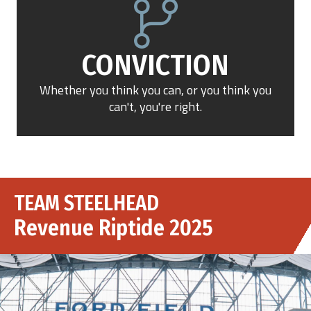
CONVICTION
Whether you think you can, or you think you
can't, you're right.
TEAM STEELHEAD
Revenue Riptide 2025