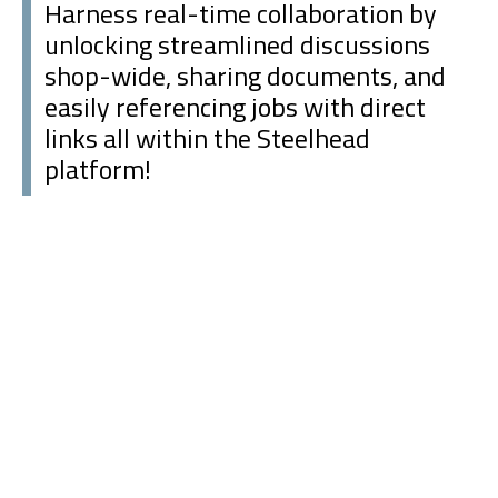
Harness real-time collaboration by
unlocking streamlined discussions
shop-wide, sharing documents, and
easily referencing jobs with direct
links all within the Steelhead
platform!