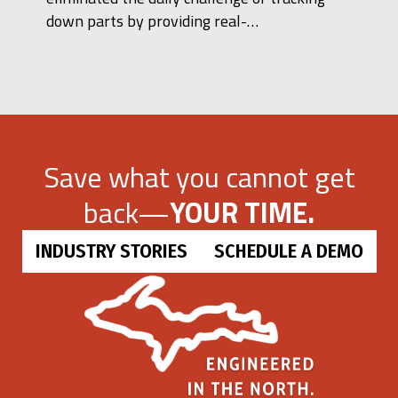
down parts by providing real-…
Save what you cannot get
back—
YOUR TIME.
INDUSTRY STORIES
SCHEDULE A DEMO