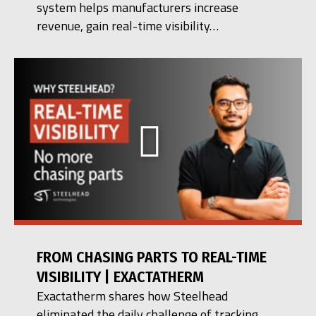
system helps manufacturers increase
revenue, gain real-time visibility…
FROM CHASING PARTS TO REAL-TIME
VISIBILITY | EXACTATHERM
Exactatherm shares how Steelhead
eliminated the daily challenge of tracking