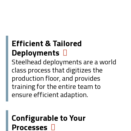
Efficient & Tailored
Deployments
Steelhead deployments are a world
class process that digitizes the
production floor, and provides
training for the entire team to
ensure efficient adaption.
Configurable to Your
Processes