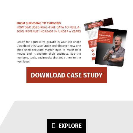
DOWNLOAD CASE STUDY
EXPLORE