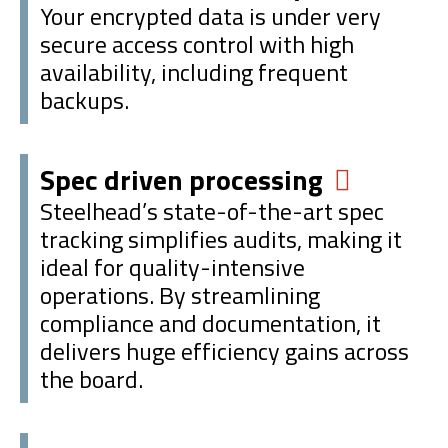
Your encrypted data is under very
secure access control with high
availability, including frequent
backups.
Spec driven processing
Steelhead’s state-of-the-art spec
tracking simplifies audits, making it
ideal for quality-intensive
operations. By streamlining
compliance and documentation, it
delivers huge efficiency gains across
the board.