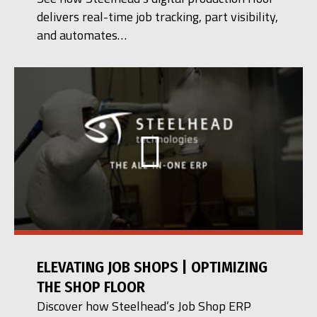
delivers real-time job tracking, part visibility,
and automates…
ELEVATING JOB SHOPS | OPTIMIZING
THE SHOP FLOOR
Discover how Steelhead’s Job Shop ERP