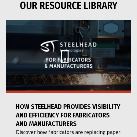
OUR RESOURCE LIBRARY
HOW STEELHEAD PROVIDES VISIBILITY
AND EFFICIENCY FOR FABRICATORS
AND MANUFACTURERS
Discover how fabricators are replacing paper