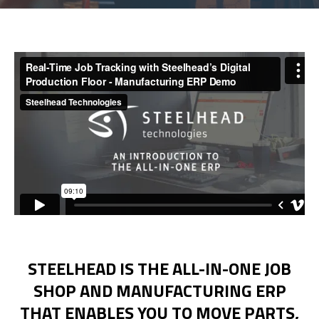
Get Demo
Call Us
STEELHEAD IS THE ALL-IN-ONE JOB
SHOP AND MANUFACTURING ERP
THAT ENABLES YOU TO MOVE PARTS,