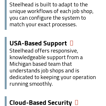
Steelhead is built to adapt to the
unique workflows of each job shop,
you can configure the system to
match your exact processes.
USA-Based Support
Steelhead offers responsive,
knowledgeable support from a
Michigan based team that
understands job shops and is
dedicated to keeping your operation
running smoothly.
Cloud-Based Security