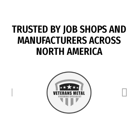
TRUSTED BY JOB SHOPS AND
MANUFACTURERS ACROSS
NORTH AMERICA