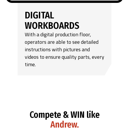
DIGITAL
WORKBOARDS
With a digital production floor,
operators are able to see detailed
instructions with pictures and
videos to ensure quality parts, every
time.
Compete & WIN like
Andrew.