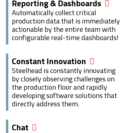
Reporting & Dashboards
Automatically collect critical
production data that is immediately
actionable by the entire team with
configurable real-time dashboards!
Constant Innovation
Steelhead is constantly innovating
by closely observing challenges on
the production floor and rapidly
developing software solutions that
directly address them.
Chat