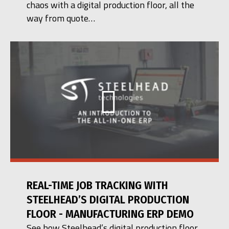
chaos with a digital production floor, all the
way from quote…
REAL-TIME JOB TRACKING WITH
STEELHEAD’S DIGITAL PRODUCTION
FLOOR - MANUFACTURING ERP DEMO
See how Steelhead’s digital production floor