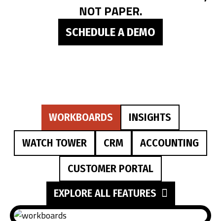
NOT PAPER.
SCHEDULE A DEMO
WORKBOARDS
INSIGHTS
WATCH TOWER
CRM
ACCOUNTING
CUSTOMER PORTAL
EXPLORE ALL FEATURES