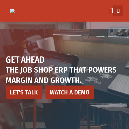
Skip
to
main
content
Industry
How it works
GET AHEAD
THE JOB SHOP ERP THAT POWERS
Pricing
MARGIN AND GROWTH.
Explore
LET'S TALK
WATCH A DEMO
More
Sign in