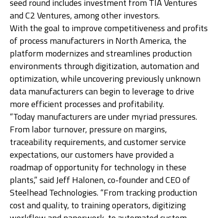
seed round includes investment from TIA Ventures
and C2 Ventures, among other investors.
Ge
With the goal to improve competitiveness and profits
of process manufacturers in North America, the
platform modernizes and streamlines production
environments through digitization, automation and
optimization, while uncovering previously unknown
data manufacturers can begin to leverage to drive
more efficient processes and profitability.
“Today manufacturers are under myriad pressures.
From labor turnover, pressure on margins,
traceability requirements, and customer service
expectations, our customers have provided a
roadmap of opportunity for technology in these
plants,” said Jeff Halonen, co-founder and CEO of
Steelhead Technologies. “From tracking production
cost and quality, to training operators, digitizing
workflow and paperwork, to automated custom