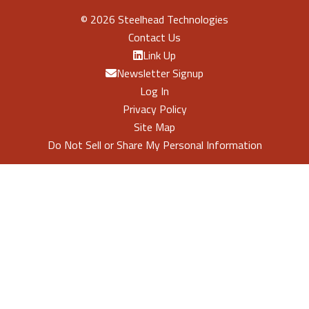
©
2026 Steelhead Technologies
Contact Us
Link Up
Newsletter Signup
Log In
Privacy Policy
Site Map
Do Not Sell or Share My Personal Information