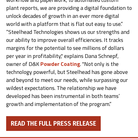
plant reports, we are providing a digital foundation to
unlock decades of growth in an ever more digital
world with a platform that is flat out easy to use.”
“Steelhead Technologies shows us our strengths and
our ability to improve overall efficiencies. It tracks
margins for the potential to see millions of dollars
per year in profitability," explains Dana Schnepf,
owner of D&K
Powder Coating
. "Not only is the
technology powerful, but Steelhead has gone above
and beyond to meet our needs, while surpassing our
wildest expectations. The relationship we have
developed has been instrumental in both teams’
growth and implementation of the program.”
READ THE FULL PRESS RELEASE