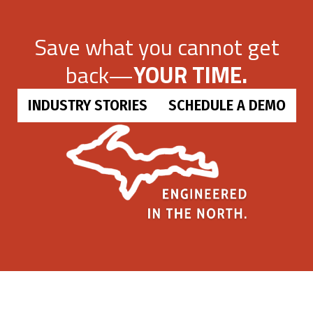
Save what you cannot get
back—
YOUR TIME.
INDUSTRY STORIES
SCHEDULE A DEMO