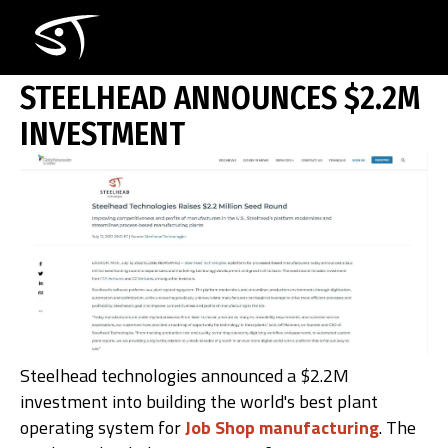
Skip
STEELHEAD ANNOUNCES $2.2M INVE
to
main
content
STEELHEAD ANNOUNCES $2.2M
INVESTMENT
How i
Steelhead technologies announced a $2.2M
investment into building the world's best plant
operating system for
Job Shop manufacturing
. The