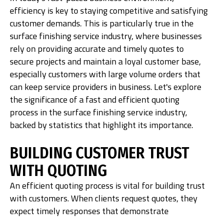
efficiency is key to staying competitive and satisfying
customer demands. This is particularly true in the
surface finishing service industry, where businesses
rely on providing accurate and timely quotes to
secure projects and maintain a loyal customer base,
especially customers with large volume orders that
can keep service providers in business. Let's explore
the significance of a fast and efficient quoting
process in the surface finishing service industry,
backed by statistics that highlight its importance.
BUILDING CUSTOMER TRUST
WITH QUOTING
An efficient quoting process is vital for building trust
with customers. When clients request quotes, they
expect timely responses that demonstrate