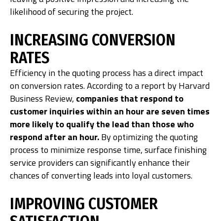
likelihood of securing the project.
INCREASING CONVERSION
RATES
Efficiency in the quoting process has a direct impact
on conversion rates. According to a report by Harvard
Business Review,
companies that respond to
customer inquiries within an hour are seven times
more likely to qualify the lead than those who
respond after an hour.
By optimizing the quoting
process to minimize response time, surface finishing
service providers can significantly enhance their
chances of converting leads into loyal customers.
IMPROVING CUSTOMER