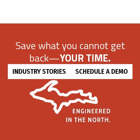
Save what you cannot get
back—
YOUR TIME.
INDUSTRY STORIES
SCHEDULE A DEMO