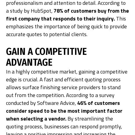
professionalism and attention to detail. According to
a study by HubSpot,
78% of customers buy from the
first company that responds to their inquiry.
This
emphasizes the importance of being quick to provide
accurate quotes to potential clients.
GAIN A COMPETITIVE
ADVANTAGE
In a highly competitive market, gaining a competitive
edge is crucial. A fast and efficient quoting process
allows surface finishing service providers to stand
out from the competition. According to a survey
conducted by Software Advice,
46% of customers
consider speed to be the most important factor
when selecting a vendor.
By streamlining the
quoting process, businesses can respond promptly,
leaving a positive impression and increasing the