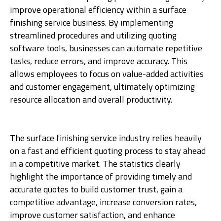
improve operational efficiency within a surface
finishing service business. By implementing
streamlined procedures and utilizing quoting
software tools, businesses can automate repetitive
tasks, reduce errors, and improve accuracy. This
allows employees to focus on value-added activities
and customer engagement, ultimately optimizing
resource allocation and overall productivity.
The surface finishing service industry relies heavily
on a fast and efficient quoting process to stay ahead
in a competitive market. The statistics clearly
highlight the importance of providing timely and
accurate quotes to build customer trust, gain a
competitive advantage, increase conversion rates,
improve customer satisfaction, and enhance