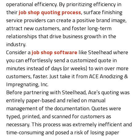
operational efficiency. By prioritizing efficiency in
their
job shop quoting process
, surface finishing
service providers can create a positive brand image,
attract new customers, and foster long-term
relationships that drive business growth in the
industry.
Consider a
job shop software
like Steelhead where
you can effortlessly send a customized quote in
minutes instead of days (or weeks) to win over more
customers, faster. Just take it from ACE Anodizing &
Impregnating, Inc.
Before partnering with Steelhead, Ace’s quoting was
entirely paper-based and relied on manual
management of the documentation. Quotes were
typed, printed, and scanned for customers as
necessary. This process was extremely inefficient and
time-consuming and posed a risk of losing paper