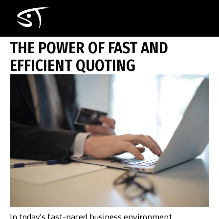
Skip
THE POWER OF FAST AND EFFICIENT
to
main
content
THE POWER OF FAST AND
EFFICIENT QUOTING
Ho
In today's fast-paced business environment,