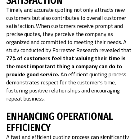
SATISFACTION
Timely and accurate quoting not only attracts new
customers but also contributes to overall customer
satisfaction. When customers receive prompt and
precise quotes, they perceive the company as
organized and committed to meeting their needs. A
study conducted by Forrester Research revealed that
77% of customers feel that valuing their time is
the most important thing a company can do to
provide good service.
An efficient quoting process
demonstrates respect for the customer's time,
fostering positive relationships and encouraging
repeat business.
ENHANCING OPERATIONAL
EFFICIENCY
A fast and efficient quoting process can significantly