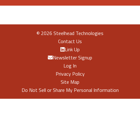
©
2026 Steelhead Technologies
Contact Us
Link Up
Newsletter Signup
Log In
Privacy Policy
Site Map
Do Not Sell or Share My Personal Information