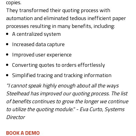
copies.
They transformed their quoting process with
automation and eliminated tedious inefficient paper
processes resulting in many benefits, including:
A centralized system
Increased data capture
Improved user experience
Converting quotes to orders effortlessly
Simplified tracing and tracking information
"I cannot speak highly enough about all the ways
Steelhead has improved our quoting process. The list
of benefits continues to grow the longer we continue
to utilize the quoting module." - Eva Curto, Systems
Director
BOOK A DEMO