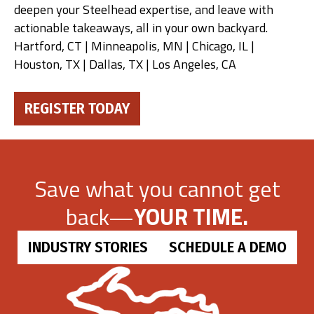
deepen your Steelhead expertise, and leave with
actionable takeaways, all in your own backyard.
Hartford, CT | Minneapolis, MN | Chicago, IL |
Houston, TX | Dallas, TX | Los Angeles, CA
REGISTER TODAY
Save what you cannot get
back—
YOUR TIME.
INDUSTRY STORIES
SCHEDULE A DEMO