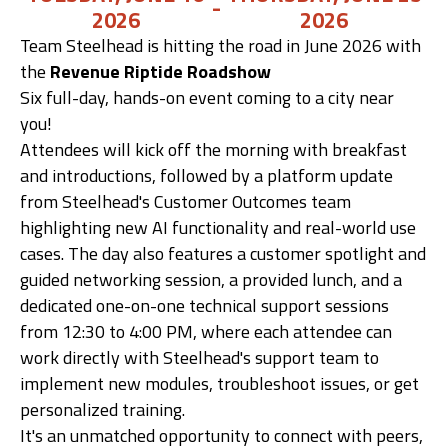
-
2026
2026
Team Steelhead is hitting the road in June 2026 with
Get Demo
the
Revenue Riptide Roadshow
Six full-day, hands-on event coming to a city near
Call Us
you!
Attendees will kick off the morning with breakfast
and introductions, followed by a platform update
from Steelhead's Customer Outcomes team
highlighting new AI functionality and real-world use
cases. The day also features a customer spotlight and
guided networking session, a provided lunch, and a
dedicated one-on-one technical support sessions
from 12:30 to 4:00 PM, where each attendee can
work directly with Steelhead's support team to
implement new modules, troubleshoot issues, or get
personalized training.
It's an unmatched opportunity to connect with peers,